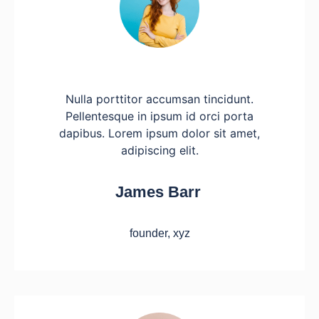
Nulla porttitor accumsan tincidunt.
Pellentesque in ipsum id orci porta
dapibus. Lorem ipsum dolor sit amet,
adipiscing elit.
James Barr
founder, xyz