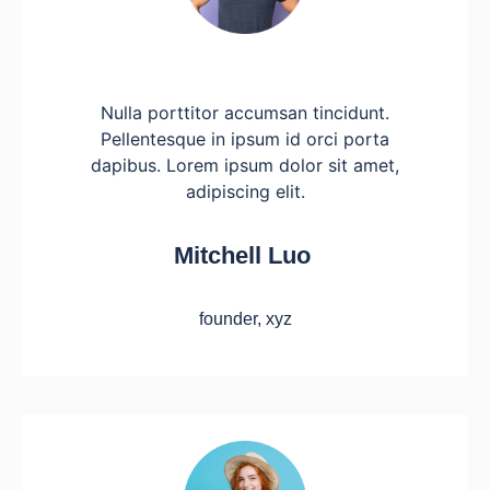
Nulla porttitor accumsan tincidunt.
Pellentesque in ipsum id orci porta
dapibus. Lorem ipsum dolor sit amet,
adipiscing elit.
Mitchell Luo
founder, xyz