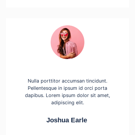
Nulla porttitor accumsan tincidunt.
Pellentesque in ipsum id orci porta
dapibus. Lorem ipsum dolor sit amet,
adipiscing elit.
Joshua Earle