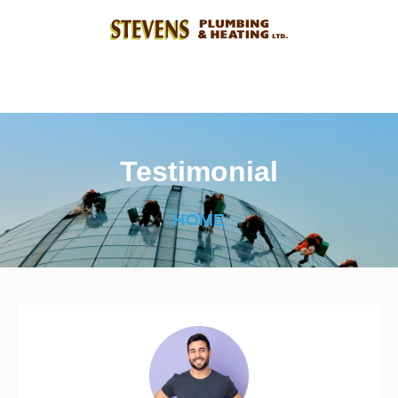
Testimonial
HOME