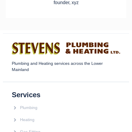
founder, xyz
Plumbing and Heating services across the Lower
Mainland
Services
Plumbing
Heating
Gas Fitting