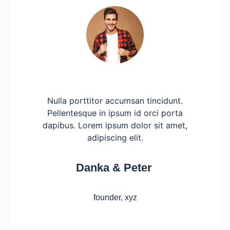
Nulla porttitor accumsan tincidunt.
Pellentesque in ipsum id orci porta
dapibus. Lorem ipsum dolor sit amet,
adipiscing elit.
Danka & Peter
founder, xyz