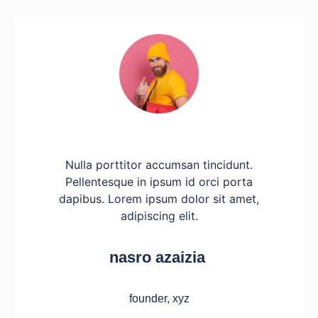
Nulla porttitor accumsan tincidunt.
Pellentesque in ipsum id orci porta
dapibus. Lorem ipsum dolor sit amet,
adipiscing elit.
nasro azaizia
founder, xyz