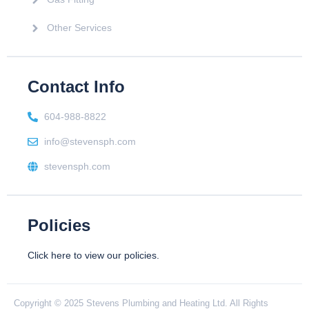
Other Services
Contact Info
604-988-8822
info@stevensph.com
stevensph.com
Policies
Click here to view our policies.
Copyright © 2025 Stevens Plumbing and Heating Ltd. All Rights