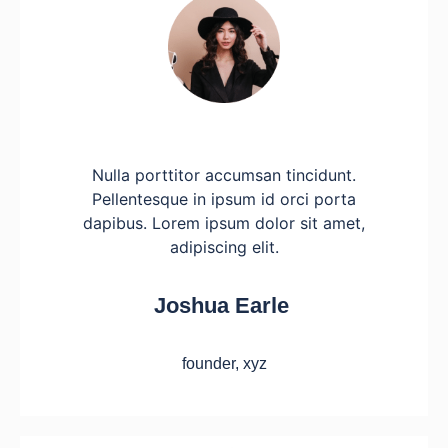
Nulla porttitor accumsan tincidunt.
Pellentesque in ipsum id orci porta
dapibus. Lorem ipsum dolor sit amet,
adipiscing elit.
Joshua Earle
founder, xyz